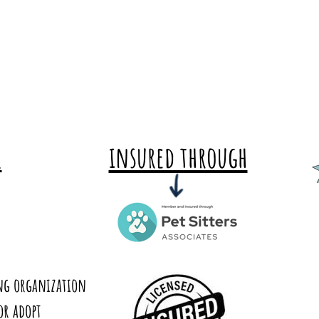
insured through
E
ing organization
or adopt