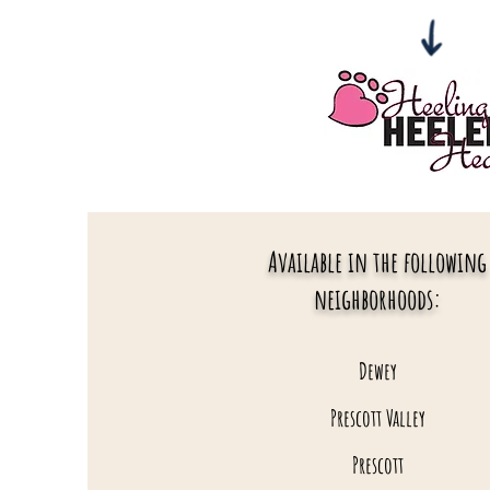
Available in the following
neighborhoods:
Dewey
Prescott Valley
Prescott