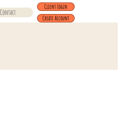
Client Login
Contact
Create Account