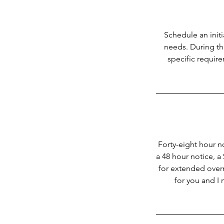
Schedule an init
needs. During thi
specific requir
Forty-eight hour no
a 48 hour notice, a
for extended overni
for you and I