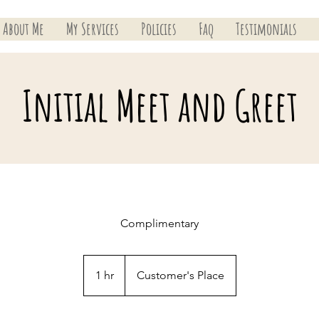
About Me
My Services
Policies
Faq
Testimonials
Initial Meet and Greet
Complimentary
1 hr
1
Customer's Place
h