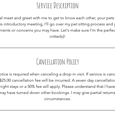
Service Description
ial meet and greet with me to get to know each other, your pets 
s introductory meeting, I'll go over my pet sitting process and
ements or concerns you may have. Let's make sure I'm the perfec
critter(s)!
Cancellation Policy
tice is required when canceling a drop-in visit. If service is can
 $25.00 cancellation fee will be incurred. A seven day cancellatio
ght stays or a 50% fee will apply. Please understand that I have
 may have turned down other bookings. I may give partial returns
circumstances.