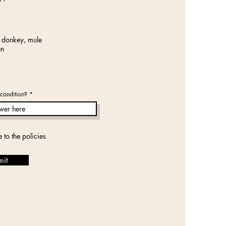
e
q
u
i
r
e
 donkey, mule
d
en
condition?
e to the policies
mit