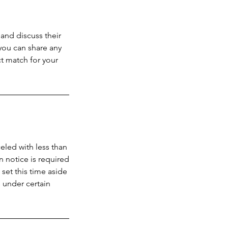
and discuss their
 you can share any
t match for your
celed with less than
n notice is required
 set this time aside
 under certain