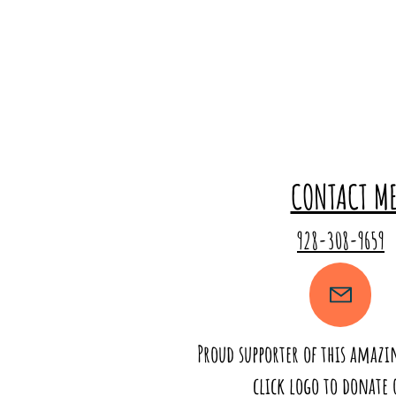
CONTACT M
928-308-9659
Proud supporter of this amaz
click logo to donate 