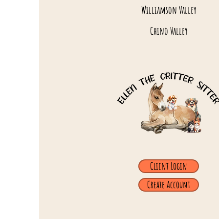
Williamson Valley
Chino Valley
Client Login
Create Account