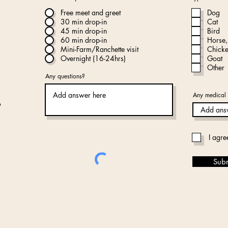
Free meet and greet
Dog
30 min drop-in
Cat
45 min drop-in
Bird
60 min drop-in
Horse,
Mini-Farm/Ranchette visit
Chick
Overnight (16-24hrs)
Goat
Other
Any questions?
Any medical 
I agre
Sub