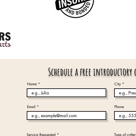
Schedule a free introductory
Name
City
Email
Phone
Service Requested
*
Type of critter